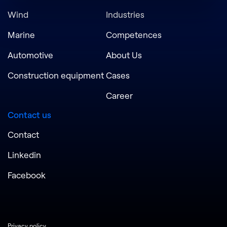
Wind
Industries
Marine
Competences
Automotive
About Us
Construction equipment
Cases
Career
Contact us
Contact
Linkedin
Facebook
Privacy policy