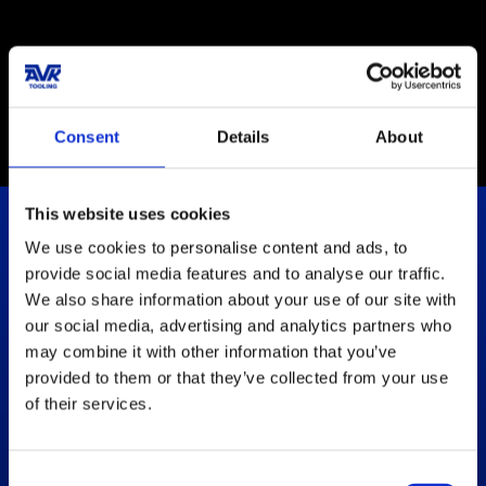
Certification ISO
14001:2015
Consent
Details
About
This website uses cookies
We use cookies to personalise content and ads, to
Let's Empower Your Solutions
provide social media features and to analyse our traffic.
We also share information about your use of our site with
our social media, advertising and analytics partners who
Get in touch
may combine it with other information that you’ve
provided to them or that they’ve collected from your use
How can we help?
of their services.
We are always ready to help and guide you with the
information you need
.
Consent