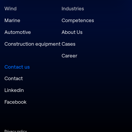
Wind
Industries
Marine
Competences
Automotive
About Us
Construction equipment
Cases
Career
Contact us
Contact
Linkedin
Facebook
Privacy policy