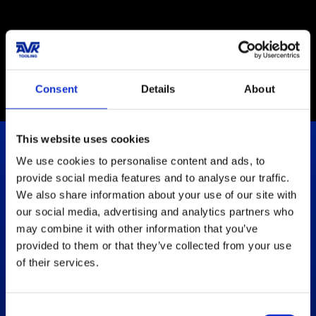
Certification ISO
9001:2015
Consent
Details
About
This website uses cookies
We use cookies to personalise content and ads, to
Let's Empower Your Solutions
provide social media features and to analyse our traffic.
We also share information about your use of our site with
our social media, advertising and analytics partners who
Get in touch
may combine it with other information that you’ve
provided to them or that they’ve collected from your use
How can we help?
of their services.
We are always ready to help and guide you with the
information you need
.
Consent