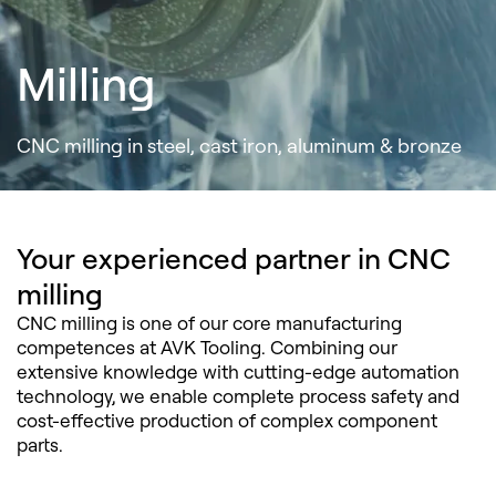
Milling
CNC milling in steel, cast iron, aluminum & bronze
Your experienced partner in CNC
milling
CNC milling is one of our core manufacturing
competences at AVK Tooling. Combining our
extensive knowledge with cutting-edge automation
technology, we enable complete process safety and
cost-effective production of complex component
parts.