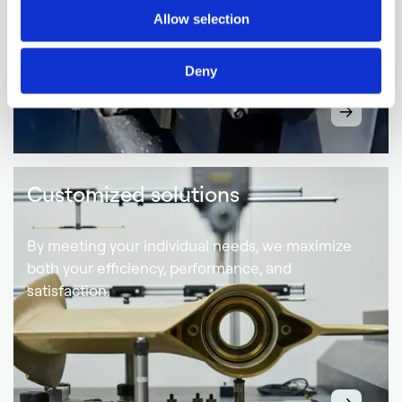
Allow selection
Deny
Customized solutions
By meeting your individual needs, we maximize
both your efficiency, performance, and
satisfaction.