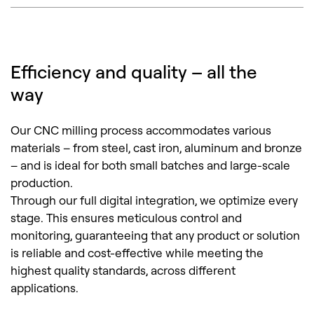
Efficiency and quality – all the
way
Our CNC milling process accommodates various
materials – from steel, cast iron, aluminum and bronze
– and is ideal for both small batches and large-scale
production.
Through our full digital integration, we optimize every
stage. This ensures meticulous control and
monitoring, guaranteeing that any product or solution
is reliable and cost-effective while meeting the
highest quality standards, across different
applications.