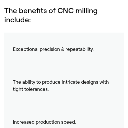
The benefits of CNC milling
include:
Exceptional precision & repeatability.
The ability to produce intricate designs with
tight tolerances.
Increased production speed.