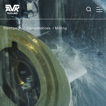
Frontpage
Competences
Milling