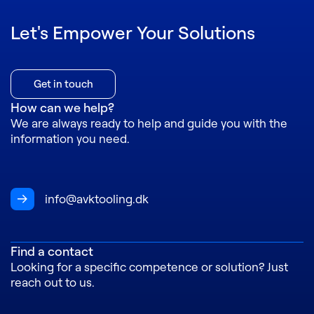
Let's Empower Your Solutions
Get in touch
How can we help?
We are always ready to help and guide you with the
information you need
.
info@avktooling.dk
Find a contact
L
ooking for a specific competence or solution? Just
reach out to us.