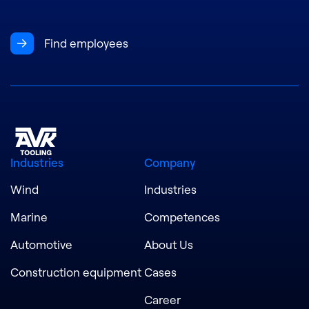
Find employees
Industries
Company
Wind
Industries
Marine
Competences
Automotive
About Us
Construction equipment
Cases
Career