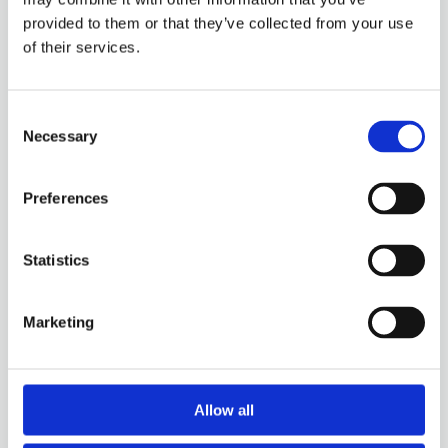
CNC turning
provided to them or that they’ve collected from your use
of their services.
Thanks to our long-standing expertise and
advanced machine park we can meet all your CNC
Consent
requirements.
Necessary
Selection
Preferences
Statistics
Marketing
Friction welding
With friction welding, we offer innovative
Allow all
solutions for industries that demand seamless
strength and efficiency