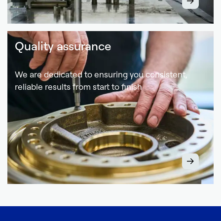
Quality assurance
We are dedicated to ensuring you consistent,
reliable results from start to finish