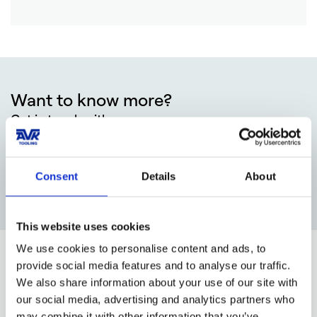
Want to know more?
Get in touch with:
Tom Smedegård Nielsen
Sales Manager
+45 78775074
Consent
Details
About
tsn@avktooling.dk
This website uses cookies
We use cookies to personalise content and ads, to
provide social media features and to analyse our traffic.
Our other competences
We also share information about your use of our site with
our social media, advertising and analytics partners who
may combine it with other information that you’ve